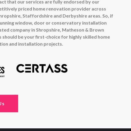
ct that our services are fully endorsed by our
titively priced home renovation provider across
ropshire, Staffordshire and Derbyshire areas. So, if
tunning window, door or conservatory installation
usted company in Shropshire, Matheson & Brown
 should be your first-choice for highly skilled home
on and installation projects.
Us