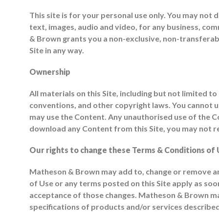
This site is for your personal use only. You may not d
text, images, audio and video, for any business, co
& Brown grants you a non-exclusive, non-transferable 
Site in any way.
Ownership
All materials on this Site, including but not limited
conventions, and other copyright laws. You cannot use
may use the Content. Any unauthorised use of the Cont
download any Content from this Site, you may not re
Our rights to change these Terms & Conditions of 
Matheson & Brown may add to, change or remove any 
of Use or any terms posted on this Site apply as soon
acceptance of those changes. Matheson & Brown may 
specifications of products and/or services described 