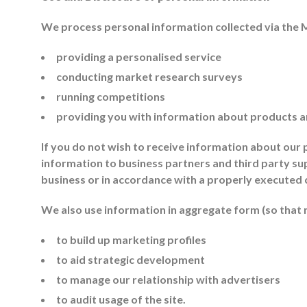
We process personal information collected via the 
providing a personalised service
conducting market research surveys
running competitions
providing you with information about products a
If you do not wish to receive information about our
information to business partners and third party sup
business or in accordance with a properly executed 
We also use information in aggregate form (so that no
to build up marketing profiles
to aid strategic development
to manage our relationship with advertisers
to audit usage of the site.