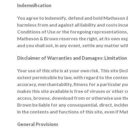
Indemnification
You agree to indemnify, defend and hold Matheson & B
harmless from and against all liability and costs inc
Conditions of Use or the foregoing representations, 
Matheson & Brown reserves the right, at its own exp
and you shall not, in any event, settle any matter 
Disclaimer of Warranties and Damages: Limitation o
Your use of this site is at your own risk. This site (i
extent permissible by law, with regard to the conte
accuracy, merchantability, fitness for a particular p
makes this site available is free of viruses or ot
access, browse, download from or otherwise use the
Brown be liable for any consequential, direct, incident
in the contents and functions of this site, even if 
General Provisions