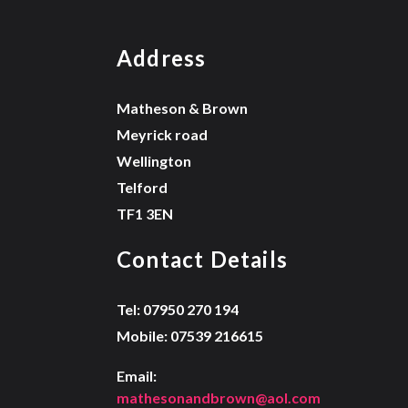
Address
Matheson & Brown
Meyrick road
Wellington
Telford
TF1 3EN
Contact Details
Tel: 07950 270 194
Mobile: 07539 216615
Email:
mathesonandbrown@aol.com