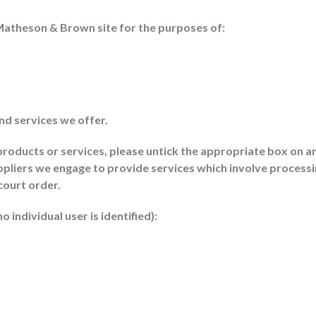
Matheson & Brown site for the purposes of:
nd services we offer.
 products or services, please untick the appropriate box on 
pliers we engage to provide services which involve processing
court order.
 individual user is identified):