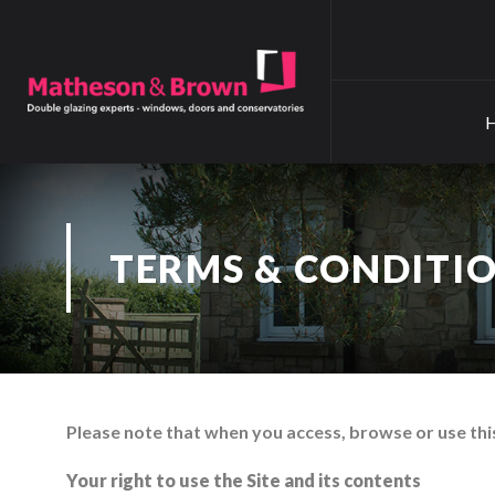
TERMS & CONDITI
Please note that when you access, browse or use this
Your right to use the Site and its contents