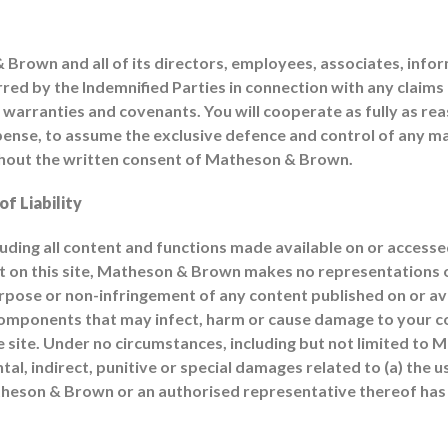
rown and all of its directors, employees, associates, inform
urred by the Indemnified Parties in connection with any claim
warranties and covenants. You will cooperate as fully as rea
ense, to assume the exclusive defence and control of any ma
without the written consent of Matheson & Brown.
f Liability
ncluding all content and functions made available on or accessed 
nt on this site, Matheson & Brown makes no representations o
urpose or non-infringement of any content published on or avai
her components that may infect, harm or cause damage to you
 site. Under no circumstances, including but not limited to
al, indirect, punitive or special damages related to (a) the use
Matheson & Brown or an authorised representative thereof has