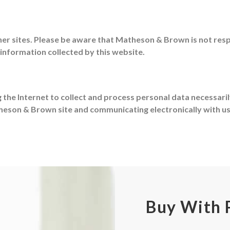
r sites. Please be aware that Matheson & Brown is not respo
 information collected by this website.
g the Internet to collect and process personal data necessari
theson & Brown site and communicating electronically with u
Buy With 