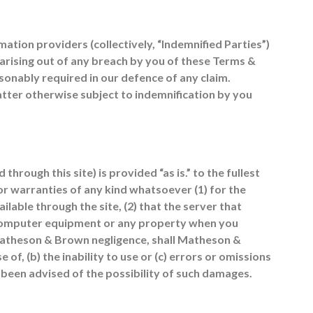
ation providers (collectively, “Indemnified Parties”)
s arising out of any breach by you of these Terms &
sonably required in our defence of any claim.
tter otherwise subject to indemnification by you
through this site) is provided “as is.” to the fullest
r warranties of any kind whatsoever (1) for the
lable through the site, (2) that the server that
r computer equipment or any property when you
 Matheson & Brown negligence, shall Matheson &
 of, (b) the inability to use or (c) errors or omissions
 been advised of the possibility of such damages.