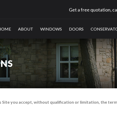
Get a free quotation, ca
HOME
ABOUT
WINDOWS
DOORS
CONSERVATO
ONS
 Site you accept, without qualification or limitation, the ter