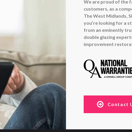
We are proud of the fa
customers, as a compe
The West Midlands, Sh
you’re looking for a s
from an eminently tr
double glazing experts
improvement restorati
Contact 