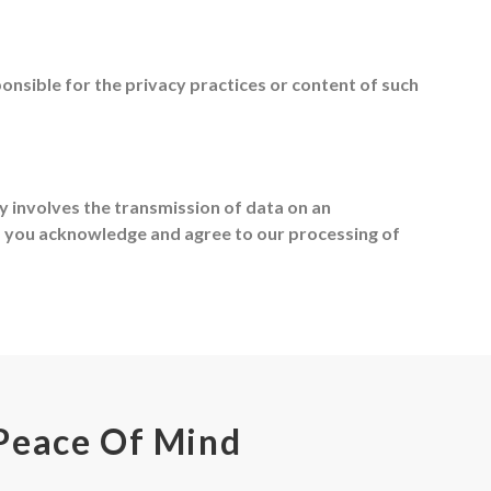
nsible for the privacy practices or content of such
ly involves the transmission of data on an
s you acknowledge and agree to our processing of
Peace Of Mind