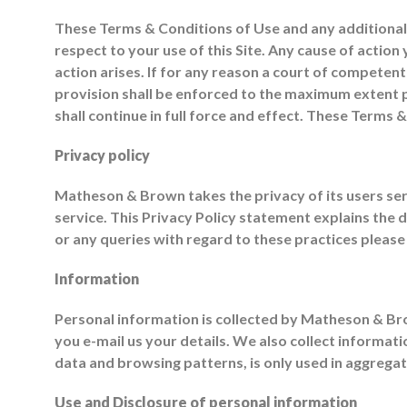
These Terms & Conditions of Use and any additiona
respect to your use of this Site. Any cause of actio
action arises. If for any reason a court of competent
provision shall be enforced to the maximum extent p
shall continue in full force and effect. These Terms
Privacy policy
Matheson & Brown takes the privacy of its users ser
service. This Privacy Policy statement explains the
or any queries with regard to these practices please
Information
Personal information is collected by Matheson & Br
you e-mail us your details. We also collect informat
data and browsing patterns, is only used in aggrega
Use and Disclosure of personal information