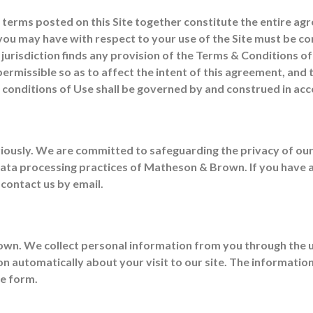
l terms posted on this Site together constitute the entire
n you may have with respect to your use of the Site must be c
 jurisdiction finds any provision of the Terms & Conditions o
ermissible so as to affect the intent of this agreement, and
 & conditions of Use shall be governed by and construed in a
iously. We are committed to safeguarding the privacy of our
 data processing practices of Matheson & Brown. If you have
 contact us by email.
own. We collect personal information from you through the u
ion automatically about your visit to our site. The informati
te form.