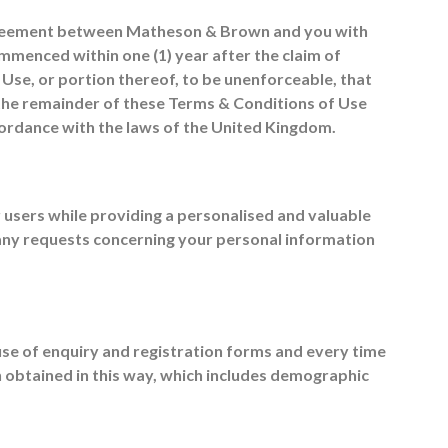
 agreement between Matheson & Brown and you with
ommenced within one (1) year after the claim of
f Use, or portion thereof, to be unenforceable, that
 the remainder of these Terms & Conditions of Use
ccordance with the laws of the United Kingdom.
 users while providing a personalised and valuable
 any requests concerning your personal information
se of enquiry and registration forms and every time
on obtained in this way, which includes demographic