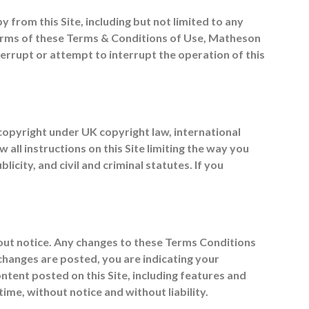
y from this Site, including but not limited to any
 terms of these Terms & Conditions of Use, Matheson
terrupt or attempt to interrupt the operation of this
y copyright under UK copyright law, international
all instructions on this Site limiting the way you
city, and civil and criminal statutes. If you
ut notice. Any changes to these Terms Conditions
 changes are posted, you are indicating your
ent posted on this Site, including features and
ime, without notice and without liability.