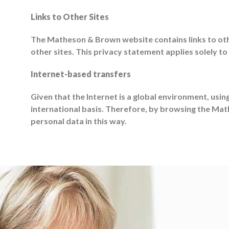
Links to Other Sites
The Matheson & Brown website contains links to othe
other sites. This privacy statement applies solely to
Internet-based transfers
Given that the Internet is a global environment, usin
international basis. Therefore, by browsing the Ma
personal data in this way.