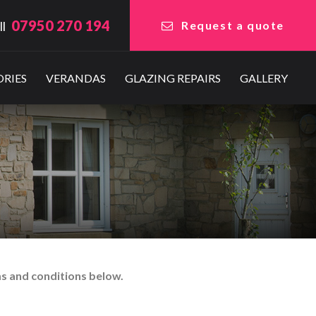
07950 270 194
ll
Request a quote
RIES
VERANDAS
GLAZING REPAIRS
GALLERY
ms and conditions below.