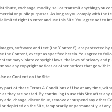
istribute, exchange, modify, sell or transmit anything you cop
mmercial or public purposes. As long as you comply with the
limited right to enter and use this Site. You agree not to in
 to images, software and text (the ‘Content’), are protected b
 the Content, except as specified herein. You agree to follow 
ent may violate copyright laws, the laws of privacy and publi
move any copyright notices or other notices that go with it.
Use or Content on the Site
part of these Terms & Conditions of Use at any time, witho
 as they are posted. By continuing to use this Site after any
add, change, discontinue, remove or suspend any other Cont
or depicted on the Site, temporarily or permanently, at any t