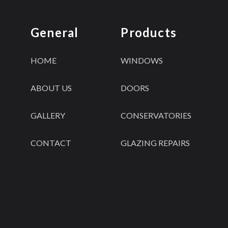
General
Products
HOME
WINDOWS
ABOUT US
DOORS
GALLERY
CONSERVATORIES
CONTACT
GLAZING REPAIRS