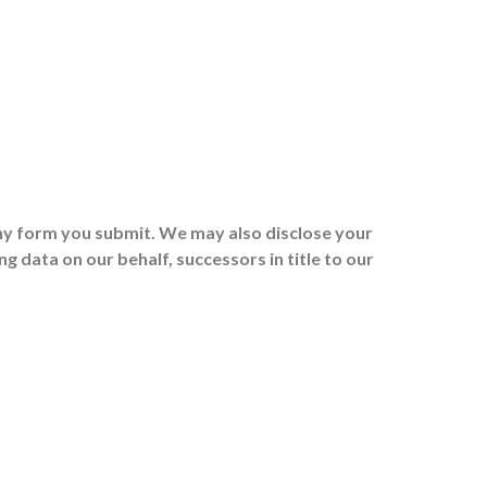
any form you submit. We may also disclose your
 data on our behalf, successors in title to our