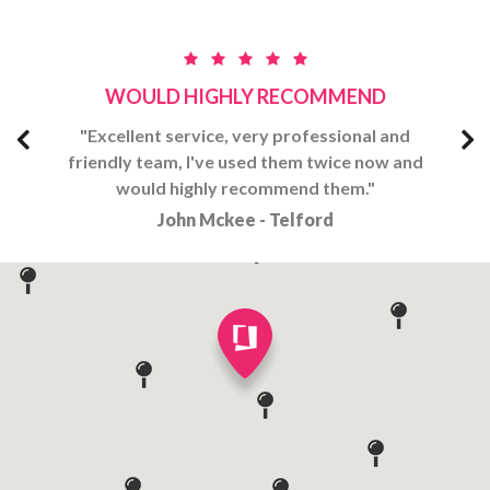
WOULD HIGHLY RECOMMEND
and
"Excellent​ service, very professional and
"E
 and
friendly team, I've used them twice now and
fri
would highly recommend them."
John Mckee - Telford