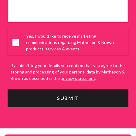
Yes, I would like to receive marketing
communications regarding Matheson & Brown
products, services & events.
By submitting your details you confirm that you agree to the
storing and processing of your personal data by Matheson &
Brown as described in the
privacy statement
.