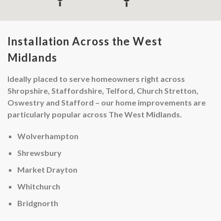
Installation Across the West
Midlands
Ideally placed to serve homeowners right across
Shropshire, Staffordshire, Telford, Church Stretton,
Oswestry and Stafford – our home improvements are
particularly popular across The West Midlands.
Wolverhampton
Shrewsbury
Market Drayton
Whitchurch
Bridgnorth