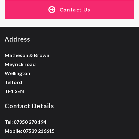
Contact Us
Address
Matheson & Brown
Meyrick road
Wellington
Telford
TF1 3EN
Contact Details
Tel: 07950 270 194
Mobile: 07539 216615