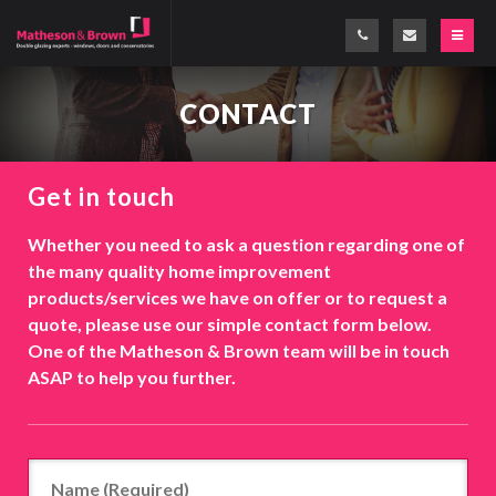
CONTACT
Get in touch
Whether you need to ask a question regarding one of
the many quality home improvement
products/services we have on offer or to request a
quote, please use our simple contact form below.
One of the Matheson & Brown team will be in touch
ASAP to help you further.