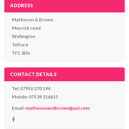
ADDRESS
Matheson & Brown
Meyrick road
Wellington
Telford
TF1 3EN
CONTACT DETAILS
Tel: 07950 270 194
Mobile: 07539 216615
Email:
mathesonandbrown@aol.com